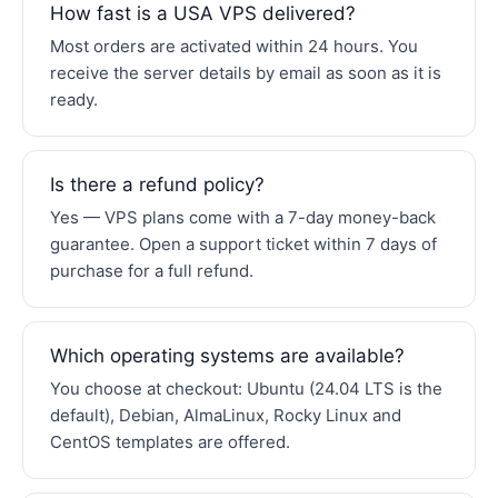
How fast is a USA VPS delivered?
Most orders are activated within 24 hours. You
receive the server details by email as soon as it is
ready.
Is there a refund policy?
Yes — VPS plans come with a 7-day money-back
guarantee. Open a support ticket within 7 days of
purchase for a full refund.
Which operating systems are available?
You choose at checkout: Ubuntu (24.04 LTS is the
default), Debian, AlmaLinux, Rocky Linux and
CentOS templates are offered.