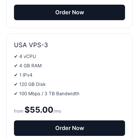
Order Now
USA VPS-3
✔ 4 vCPU
✔ 4 GB RAM
✔ 1 IPv4
✔ 120 GB Disk
✔ 100 Mbps / 3 TB Bandwidth
$55.00
from
/mo
Order Now