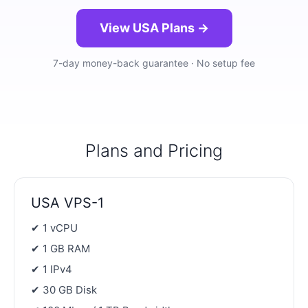
View USA Plans →
7-day money-back guarantee · No setup fee
Plans and Pricing
USA VPS-1
✔ 1 vCPU
✔ 1 GB RAM
✔ 1 IPv4
✔ 30 GB Disk