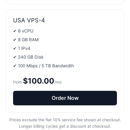
USA VPS-4
✔ 8 vCPU
✔ 8 GB RAM
✔ 1 IPv4
✔ 240 GB Disk
✔ 100 Mbps / 5 TB Bandwidth
$100.00
from
/mo
Order Now
Prices exclude the flat 10% service fee shown at checkout.
Longer billing cycles get a discount at checkout.