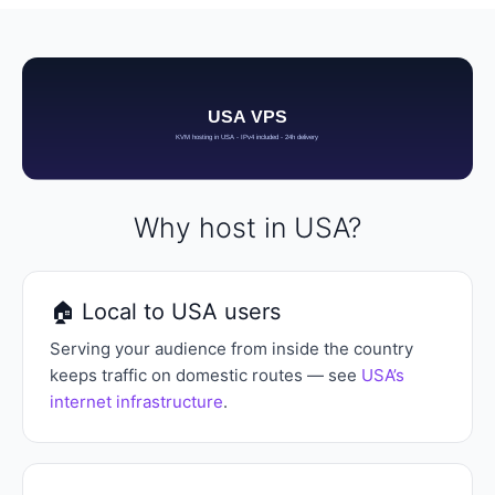
Why host in USA?
🏠 Local to USA users
Serving your audience from inside the country
keeps traffic on domestic routes — see
USA’s
internet infrastructure
.