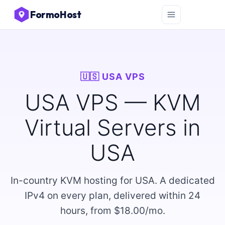
FormoHost
🇺🇸 USA VPS
USA VPS — KVM
Virtual Servers in
USA
In-country KVM hosting for USA. A dedicated
IPv4 on every plan, delivered within 24
hours, from $18.00/mo.