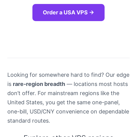
Order a USA VPS →
Looking for somewhere hard to find? Our edge
is
rare-region breadth
— locations most hosts
don’t offer. For mainstream regions like the
United States, you get the same one-panel,
one-bill, USD/CNY convenience on dependable
standard routes.