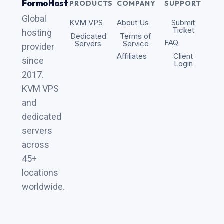
FormoHost
PRODUCTS
COMPANY
SUPPORT
Global
KVM VPS
About Us
Submit
Ticket
hosting
Dedicated
Terms of
FAQ
Servers
Service
provider
Affiliates
Client
since
Login
2017.
KVM VPS
and
dedicated
servers
across
45+
locations
worldwide.