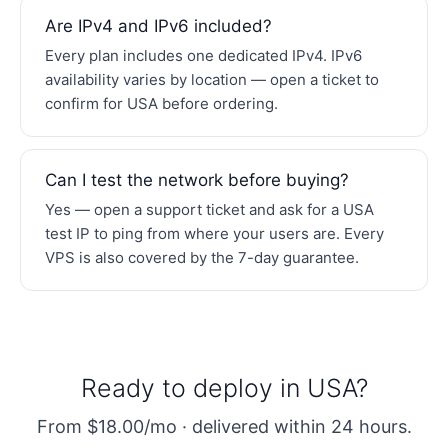
Are IPv4 and IPv6 included?
Every plan includes one dedicated IPv4. IPv6
availability varies by location — open a ticket to
confirm for USA before ordering.
Can I test the network before buying?
Yes — open a support ticket and ask for a USA
test IP to ping from where your users are. Every
VPS is also covered by the 7-day guarantee.
Ready to deploy in USA?
From $18.00/mo · delivered within 24 hours.