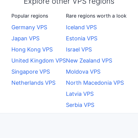
Explore other VPS regions
Popular regions
Rare regions worth a look
Germany VPS
Iceland VPS
Japan VPS
Estonia VPS
Hong Kong VPS
Israel VPS
United Kingdom VPS
New Zealand VPS
Singapore VPS
Moldova VPS
Netherlands VPS
North Macedonia VPS
Latvia VPS
Serbia VPS