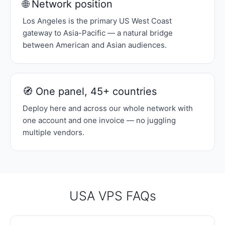
🌐 Network position
Los Angeles is the primary US West Coast
gateway to Asia-Pacific — a natural bridge
between American and Asian audiences.
🧭 One panel, 45+ countries
Deploy here and across our whole network with
one account and one invoice — no juggling
multiple vendors.
USA VPS FAQs