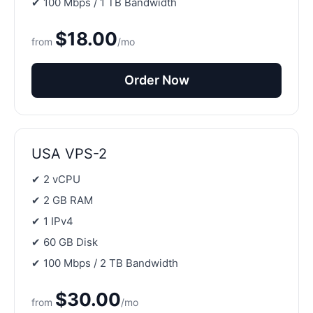
✔ 100 Mbps / 1 TB Bandwidth
$18.00
from
/mo
Order Now
USA VPS-2
✔ 2 vCPU
✔ 2 GB RAM
✔ 1 IPv4
✔ 60 GB Disk
✔ 100 Mbps / 2 TB Bandwidth
$30.00
from
/mo