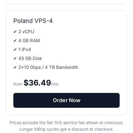
Poland VPS-4
✔ 2 vCPU
✔ 4 GB RAM
✔ 1 IPv4
✔ 45 GB Disk
✔ 2×10 Gbps / 4 TB Bandwidth
$36.49
from
/mo
Order Now
Prices exclude the flat 10% service fee shown at checkout.
Longer billing cycles get a discount at checkout.