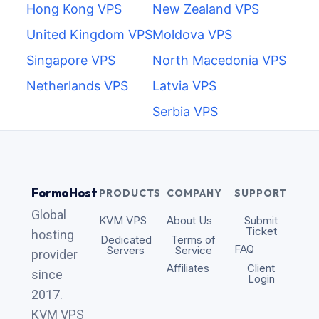
Hong Kong VPS
New Zealand VPS
United Kingdom VPS
Moldova VPS
Singapore VPS
North Macedonia VPS
Netherlands VPS
Latvia VPS
Serbia VPS
FormoHost
PRODUCTS
COMPANY
SUPPORT
Global
KVM VPS
About Us
Submit
Ticket
hosting
Dedicated
Terms of
FAQ
Servers
Service
provider
Affiliates
Client
since
Login
2017.
KVM VPS