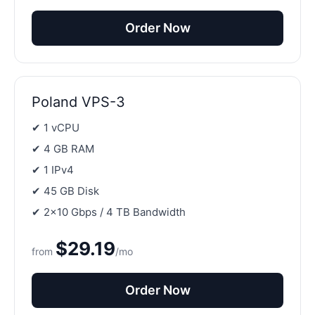
Order Now
Poland VPS-3
✔ 1 vCPU
✔ 4 GB RAM
✔ 1 IPv4
✔ 45 GB Disk
✔ 2×10 Gbps / 4 TB Bandwidth
$29.19
from
/mo
Order Now