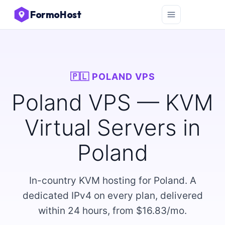
FormoHost
🇵🇱 POLAND VPS
Poland VPS — KVM
Virtual Servers in
Poland
In-country KVM hosting for Poland. A
dedicated IPv4 on every plan, delivered
within 24 hours, from $16.83/mo.