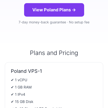
View Poland Plans →
7-day money-back guarantee · No setup fee
Plans and Pricing
Poland VPS-1
✔ 1 vCPU
✔ 1 GB RAM
✔ 1 IPv4
✔ 15 GB Disk