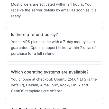
Most orders are activated within 24 hours. You
receive the server details by email as soon as it is
ready.
Is there a refund policy?
Yes — VPS plans come with a 7-day money-back
guarantee. Open a support ticket within 7 days of
purchase for a full refund.
Which operating systems are available?
You choose at checkout: Ubuntu (24.04 LTS is the
default), Debian, AlmaLinux, Rocky Linux and
CentOS templates are offered.