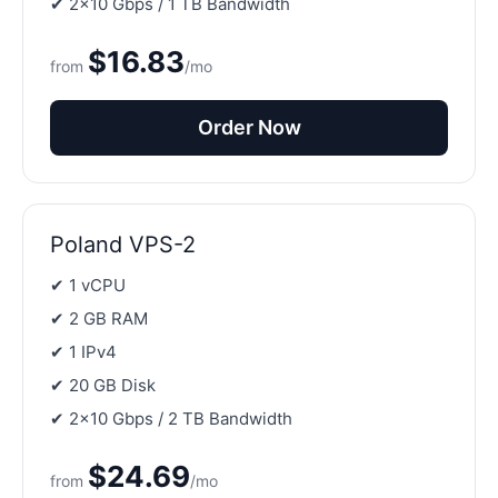
✔ 2×10 Gbps / 1 TB Bandwidth
$16.83
from
/mo
Order Now
Poland VPS-2
✔ 1 vCPU
✔ 2 GB RAM
✔ 1 IPv4
✔ 20 GB Disk
✔ 2×10 Gbps / 2 TB Bandwidth
$24.69
from
/mo