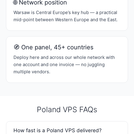
🌐 Network position
Warsaw is Central Europe’s key hub — a practical
mid-point between Western Europe and the East.
🧭 One panel, 45+ countries
Deploy here and across our whole network with
one account and one invoice — no juggling
multiple vendors.
Poland VPS FAQs
How fast is a Poland VPS delivered?