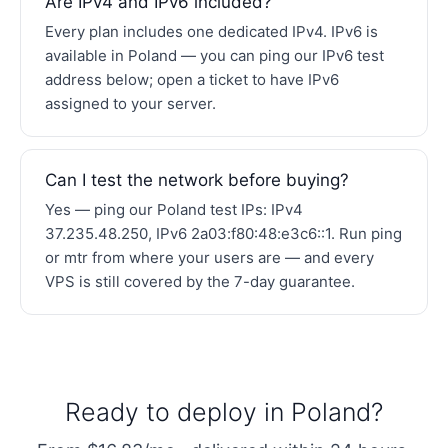
Are IPv4 and IPv6 included?
Every plan includes one dedicated IPv4. IPv6 is
available in Poland — you can ping our IPv6 test
address below; open a ticket to have IPv6
assigned to your server.
Can I test the network before buying?
Yes — ping our Poland test IPs: IPv4
37.235.48.250, IPv6 2a03:f80:48:e3c6::1. Run ping
or mtr from where your users are — and every
VPS is still covered by the 7-day guarantee.
Ready to deploy in Poland?