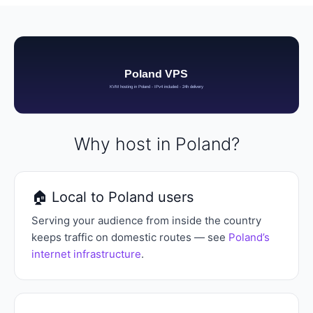
Why host in Poland?
🏠 Local to Poland users
Serving your audience from inside the country
keeps traffic on domestic routes — see
Poland’s
internet infrastructure
.