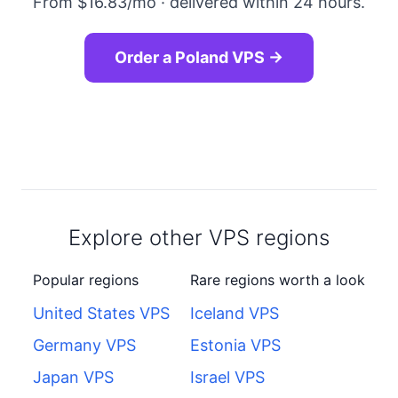
From $16.83/mo · delivered within 24 hours.
Order a Poland VPS →
Explore other VPS regions
Popular regions
Rare regions worth a look
United States VPS
Iceland VPS
Germany VPS
Estonia VPS
Japan VPS
Israel VPS