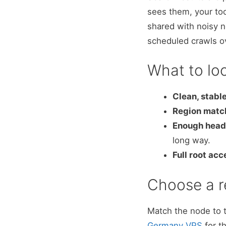
sees them, your too
shared with noisy n
scheduled crawls o
What to loo
Clean, stable
Region match
Enough hea
long way.
Full root acc
Choose a r
Match the node to 
Germany VPS
for t