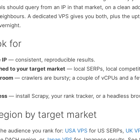
ls should query from an IP in that market, on a clean add
eighbours. A dedicated VPS gives you both, plus the upt
vernight.
k for
 IP
— consistent, reproducible results.
ed to your target market
— local SERPs, local competit
droom
— crawlers are bursty; a couple of vCPUs and a f
ess
— install Scrapy, your rank tracker, or a headless br
egion by target market
the audience you rank for:
USA VPS
for US SERPs,
UK V
he DACH region, or
Japan VPS
for Japanese results. See th