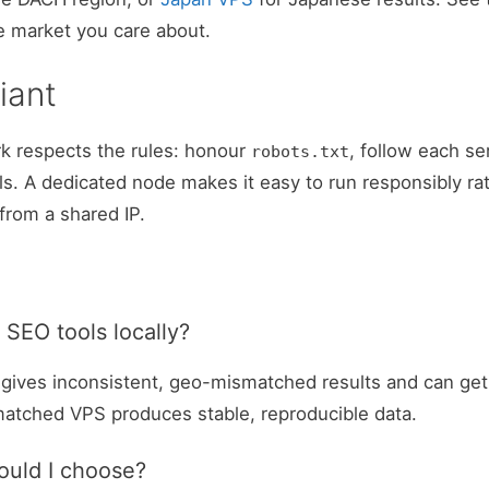
e market you care about.
iant
k respects the rules: honour
, follow each se
robots.txt
wls. A dedicated node makes it easy to run responsibly ra
from a shared IP.
 SEO tools locally?
P gives inconsistent, geo-mismatched results and can get 
matched VPS produces stable, reproducible data.
ould I choose?