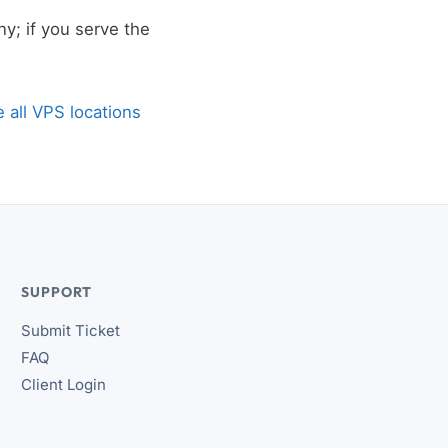
y; if you serve the
 all VPS locations
SUPPORT
Submit Ticket
FAQ
Client Login