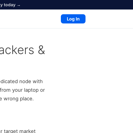
oy today →
Log In
ackers &
edicated node with
from your laptop or
he wrong place.
ur target market