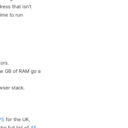
ress that isn’t
ime to run
ors.
ew GB of RAM go a
owser stack.
PS
for the UK,
e full list of
45