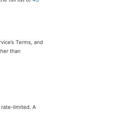
rvice’s Terms, and
ther than
rate-limited. A