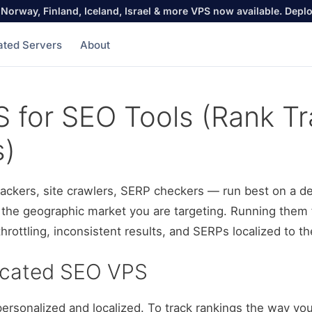
Norway, Finland, Iceland, Israel & more VPS now available. Depl
ated Servers
About
 for SEO Tools (Rank Tr
s)
rackers, site crawlers, SERP checkers — run best on a d
in the geographic market you are targeting. Running them 
hrottling, inconsistent results, and SERPs localized to t
icated SEO VPS
personalized and localized. To track rankings the way yo