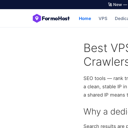
🚀 New — 
FormoHost
Home
VPS
Dedic
Best VPS
Crawler
SEO tools — rank t
a clean, stable IP 
a shared IP means t
Why a ded
Search results are 