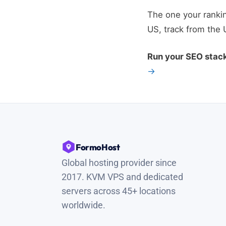
The one your rankin
US, track from the 
Run your SEO stac
→
FormoHost
Global hosting provider since
2017. KVM VPS and dedicated
servers across 45+ locations
worldwide.