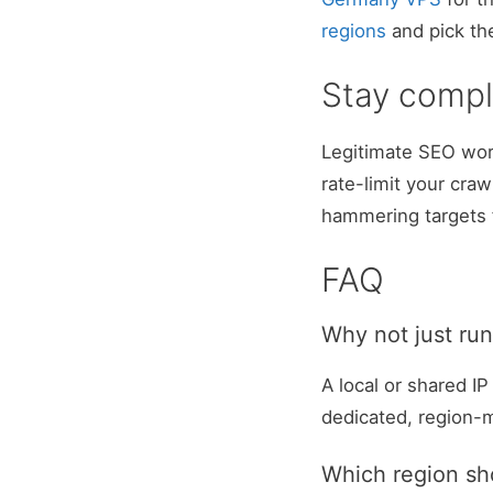
regions
and pick th
Stay compl
Legitimate SEO wor
rate-limit your cra
hammering targets 
FAQ
Why not just run
A local or shared I
dedicated, region-
Which region sh