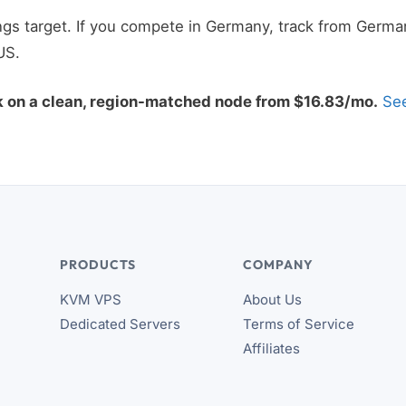
gs target. If you compete in Germany, track from German
US.
k on a clean, region-matched node from $16.83/mo.
See
PRODUCTS
COMPANY
KVM VPS
About Us
Dedicated Servers
Terms of Service
Affiliates