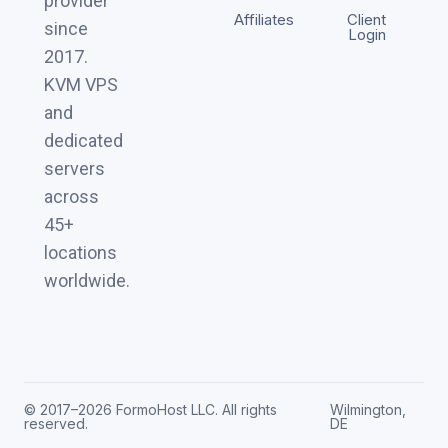
provider
Affiliates
Client
since
Login
2017.
KVM VPS
and
dedicated
servers
across
45+
locations
worldwide.
© 2017–2026 FormoHost LLC. All rights
Wilmington,
reserved.
DE