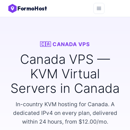
FormoHost
🇨🇦 CANADA VPS
Canada VPS —
KVM Virtual
Servers in Canada
In-country KVM hosting for Canada. A
dedicated IPv4 on every plan, delivered
within 24 hours, from $12.00/mo.