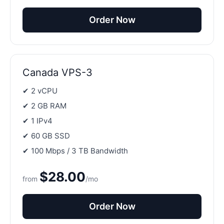
Order Now
Canada VPS-3
✔ 2 vCPU
✔ 2 GB RAM
✔ 1 IPv4
✔ 60 GB SSD
✔ 100 Mbps / 3 TB Bandwidth
$28.00
from
/mo
Order Now