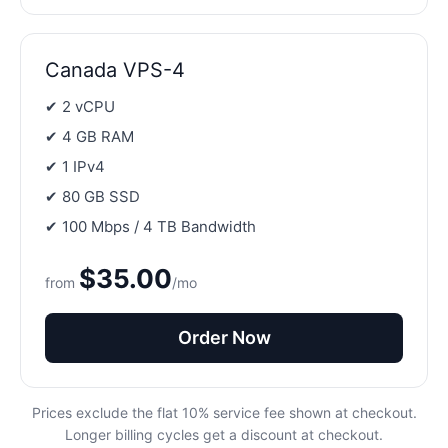
Canada VPS-4
✔ 2 vCPU
✔ 4 GB RAM
✔ 1 IPv4
✔ 80 GB SSD
✔ 100 Mbps / 4 TB Bandwidth
$35.00
from
/mo
Order Now
Prices exclude the flat 10% service fee shown at checkout.
Longer billing cycles get a discount at checkout.