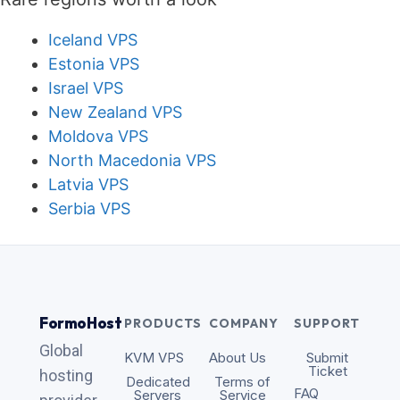
Iceland VPS
Estonia VPS
Israel VPS
New Zealand VPS
Moldova VPS
North Macedonia VPS
Latvia VPS
Serbia VPS
FormoHost
PRODUCTS
COMPANY
SUPPORT
Global
KVM VPS
About Us
Submit
Ticket
hosting
Dedicated
Terms of
FAQ
Servers
Service