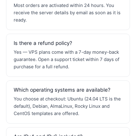
Most orders are activated within 24 hours. You
receive the server details by email as soon as it is
ready.
Is there a refund policy?
Yes — VPS plans come with a 7-day money-back
guarantee. Open a support ticket within 7 days of
purchase for a full refund.
Which operating systems are available?
You choose at checkout: Ubuntu (24.04 LTS is the
default), Debian, AlmaLinux, Rocky Linux and
CentOS templates are offered.