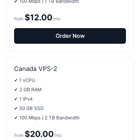
✔ 100 Mbps / 1 TB Bandwidth
$12.00
from
/mo
Order Now
Canada VPS-2
✔ 1 vCPU
✔ 2 GB RAM
✔ 1 IPv4
✔ 50 GB SSD
✔ 100 Mbps / 2 TB Bandwidth
$20.00
from
/mo