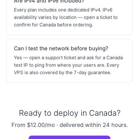
Are IPv4 and IPv6 included?
Every plan includes one dedicated IPv4. IPv6
availability varies by location — open a ticket to
confirm for Canada before ordering.
Can I test the network before buying?
Yes — open a support ticket and ask for a Canada
test IP to ping from where your users are. Every
VPS is also covered by the 7-day guarantee.
Ready to deploy in Canada?
From $12.00/mo · delivered within 24 hours.