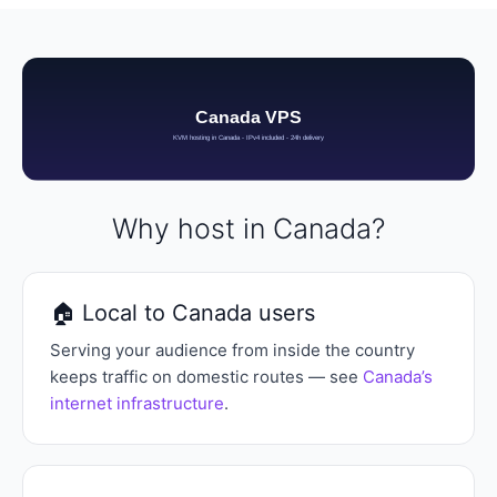
Why host in Canada?
🏠 Local to Canada users
Serving your audience from inside the country
keeps traffic on domestic routes — see
Canada’s
internet infrastructure
.