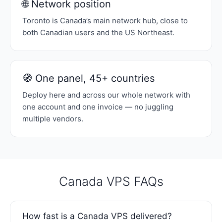
🌐 Network position
Toronto is Canada’s main network hub, close to
both Canadian users and the US Northeast.
🧭 One panel, 45+ countries
Deploy here and across our whole network with
one account and one invoice — no juggling
multiple vendors.
Canada VPS FAQs
How fast is a Canada VPS delivered?