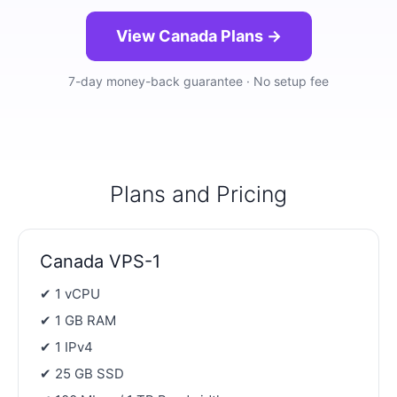
View Canada Plans →
7-day money-back guarantee · No setup fee
Plans and Pricing
Canada VPS-1
✔ 1 vCPU
✔ 1 GB RAM
✔ 1 IPv4
✔ 25 GB SSD