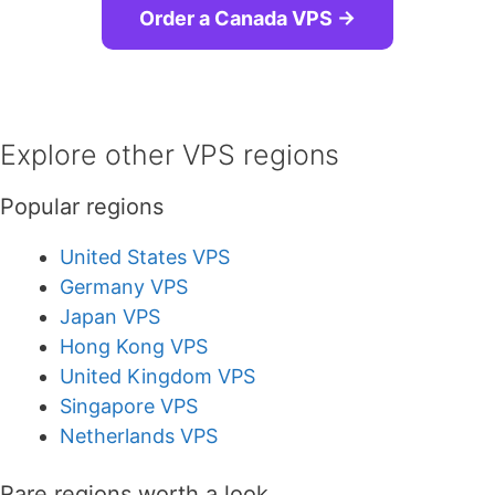
Order a Canada VPS →
Explore other VPS regions
Popular regions
United States VPS
Germany VPS
Japan VPS
Hong Kong VPS
United Kingdom VPS
Singapore VPS
Netherlands VPS
Rare regions worth a look