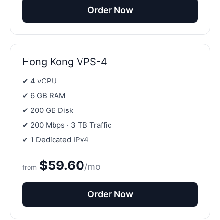
Order Now
Hong Kong VPS-4
✔ 4 vCPU
✔ 6 GB RAM
✔ 200 GB Disk
✔ 200 Mbps · 3 TB Traffic
✔ 1 Dedicated IPv4
$59.60
/mo
from
Order Now