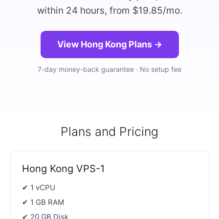
within 24 hours, from $19.85/mo.
View Hong Kong Plans →
7-day money-back guarantee · No setup fee
Plans and Pricing
Hong Kong VPS-1
✔ 1 vCPU
✔ 1 GB RAM
✔ 20 GB Disk