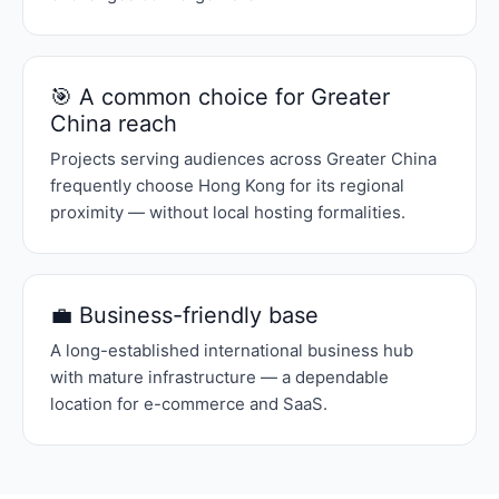
🎯 A common choice for Greater
China reach
Projects serving audiences across Greater China
frequently choose Hong Kong for its regional
proximity — without local hosting formalities.
💼 Business-friendly base
A long-established international business hub
with mature infrastructure — a dependable
location for e-commerce and SaaS.