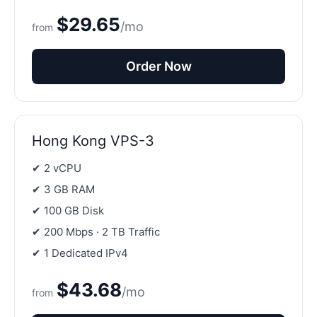
$29.65
/mo
from
Order Now
Hong Kong VPS-3
✔ 2 vCPU
✔ 3 GB RAM
✔ 100 GB Disk
✔ 200 Mbps · 2 TB Traffic
✔ 1 Dedicated IPv4
$43.68
/mo
from