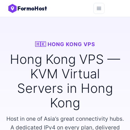
FormoHost
🇭🇰 HONG KONG VPS
Hong Kong VPS —
KVM Virtual
Servers in Hong
Kong
Host in one of Asia’s great connectivity hubs.
A dedicated IPv4 on every plan, delivered