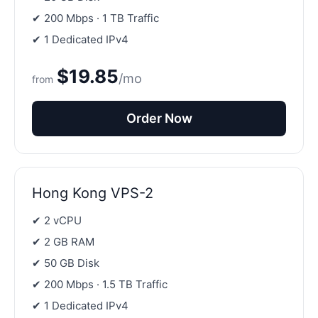
✔ 200 Mbps · 1 TB Traffic
✔ 1 Dedicated IPv4
$19.85
/mo
from
Order Now
Hong Kong VPS-2
✔ 2 vCPU
✔ 2 GB RAM
✔ 50 GB Disk
✔ 200 Mbps · 1.5 TB Traffic
✔ 1 Dedicated IPv4