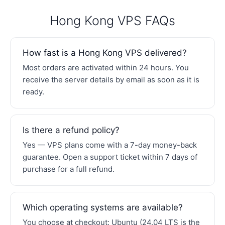
Hong Kong VPS FAQs
How fast is a Hong Kong VPS delivered?
Most orders are activated within 24 hours. You
receive the server details by email as soon as it is
ready.
Is there a refund policy?
Yes — VPS plans come with a 7-day money-back
guarantee. Open a support ticket within 7 days of
purchase for a full refund.
Which operating systems are available?
You choose at checkout: Ubuntu (24.04 LTS is the