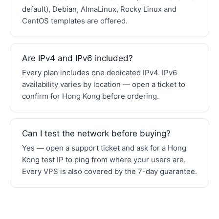
default), Debian, AlmaLinux, Rocky Linux and
CentOS templates are offered.
Are IPv4 and IPv6 included?
Every plan includes one dedicated IPv4. IPv6
availability varies by location — open a ticket to
confirm for Hong Kong before ordering.
Can I test the network before buying?
Yes — open a support ticket and ask for a Hong
Kong test IP to ping from where your users are.
Every VPS is also covered by the 7-day guarantee.