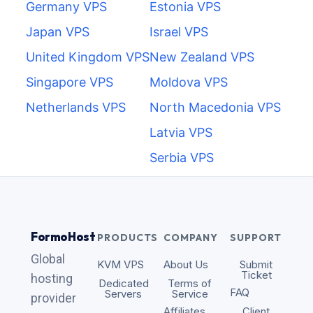
Germany VPS
Estonia VPS
Japan VPS
Israel VPS
United Kingdom VPS
New Zealand VPS
Singapore VPS
Moldova VPS
Netherlands VPS
North Macedonia VPS
Latvia VPS
Serbia VPS
FormoHost
PRODUCTS
COMPANY
SUPPORT
Global
KVM VPS
About Us
Submit
Ticket
hosting
Dedicated
Terms of
FAQ
Servers
Service
provider
Affiliates
Client