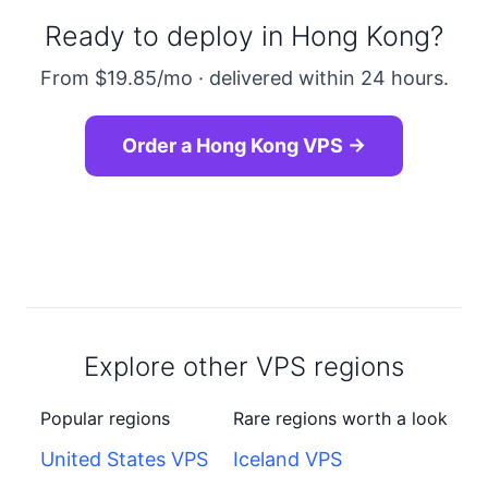
Ready to deploy in Hong Kong?
From $19.85/mo · delivered within 24 hours.
Order a Hong Kong VPS →
Explore other VPS regions
Popular regions
Rare regions worth a look
United States VPS
Iceland VPS