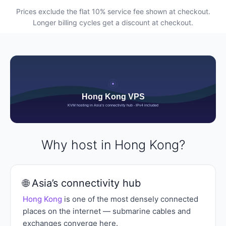
Prices exclude the flat 10% service fee shown at checkout.
Longer billing cycles get a discount at checkout.
Why host in Hong Kong?
🌐 Asia’s connectivity hub
Hong Kong
is one of the most densely connected
places on the internet — submarine cables and
exchanges converge here.