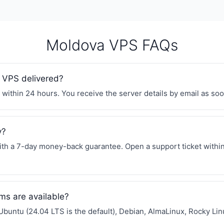
Moldova VPS FAQs
 VPS delivered?
within 24 hours. You receive the server details by email as soon
y?
h a 7-day money-back guarantee. Open a support ticket within 
ms are available?
Ubuntu (24.04 LTS is the default), Debian, AlmaLinux, Rocky L