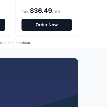
$36.49
/mo
from
Order Now
iscount at checkout.