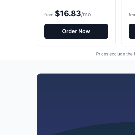
$16.83
/mo
from
fr
Order Now
Prices exclude the 