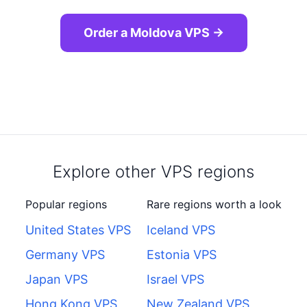
Order a Moldova VPS →
Explore other VPS regions
Popular regions
Rare regions worth a look
United States VPS
Iceland VPS
Germany VPS
Estonia VPS
Japan VPS
Israel VPS
Hong Kong VPS
New Zealand VPS