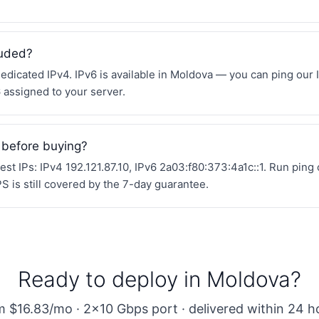
luded?
edicated IPv4. IPv6 is available in Moldova — you can ping our 
6 assigned to your server.
 before buying?
st IPs: IPv4 192.121.87.10, IPv6 2a03:f80:373:4a1c::1. Run ping
 is still covered by the 7-day guarantee.
Ready to deploy in Moldova?
 $16.83/mo · 2×10 Gbps port · delivered within 24 h