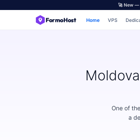
🚀 New — 
FormoHost
Home
VPS
Dedic
Moldova
One of th
a de