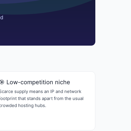
🎯 Low-competition niche
Scarce supply means an IP and network
footprint that stands apart from the usual
crowded hosting hubs.