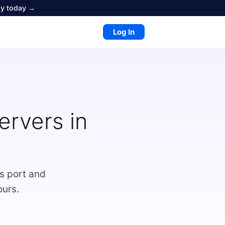
oy today →
Log In
rvers in
s port and
ours.