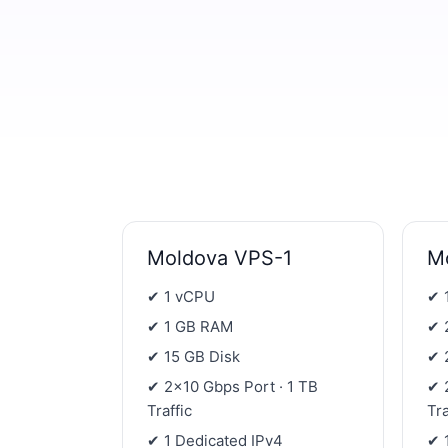
Moldova VPS-1
M
✔ 1 vCPU
✔ 
✔ 1 GB RAM
✔ 
✔ 15 GB Disk
✔ 
✔ 2×10 Gbps Port · 1 TB
✔ 
Traffic
Tra
✔ 1 Dedicated IPv4
✔ 