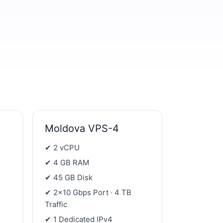
Moldova VPS-4
✔ 2 vCPU
✔ 4 GB RAM
✔ 45 GB Disk
✔ 2×10 Gbps Port · 4 TB
Traffic
✔ 1 Dedicated IPv4