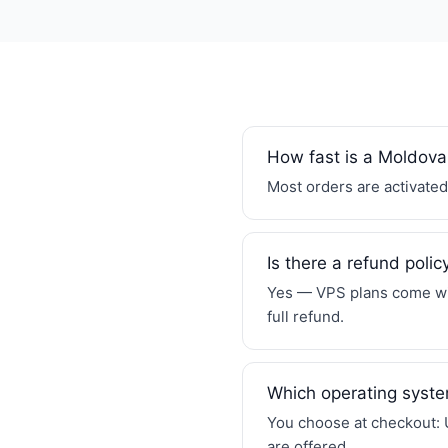
How fast is a Moldova
Most orders are activated 
Is there a refund polic
Yes — VPS plans come wit
full refund.
Which operating syste
You choose at checkout: 
are offered.