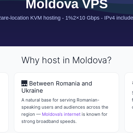
Why host in Moldova?
🌉 Between Romania and
Ukraine
A natural base for serving Romanian-
speaking users and audiences across the
region —
Moldova’s internet
is known for
strong broadband speeds.