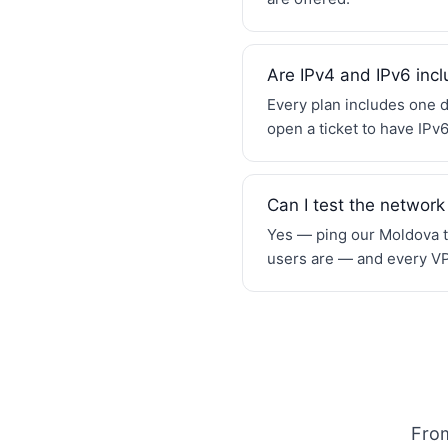
Are IPv4 and IPv6 inc
Every plan includes one d
open a ticket to have IPv
Can I test the network
Yes — ping our Moldova te
users are — and every VPS
From