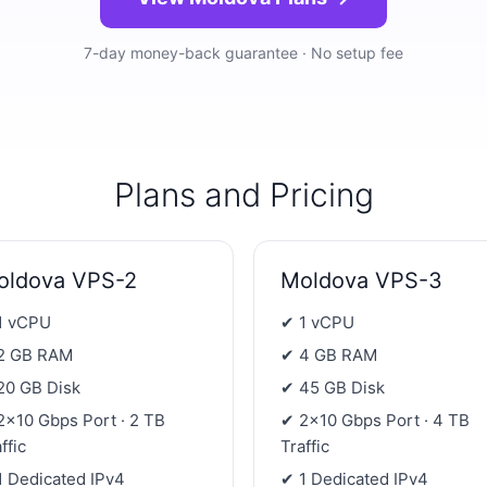
7-day money-back guarantee · No setup fee
Plans and Pricing
oldova VPS-2
Moldova VPS-3
1 vCPU
✔ 1 vCPU
2 GB RAM
✔ 4 GB RAM
20 GB Disk
✔ 45 GB Disk
2×10 Gbps Port · 2 TB
✔ 2×10 Gbps Port · 4 TB
ffic
Traffic
1 Dedicated IPv4
✔ 1 Dedicated IPv4