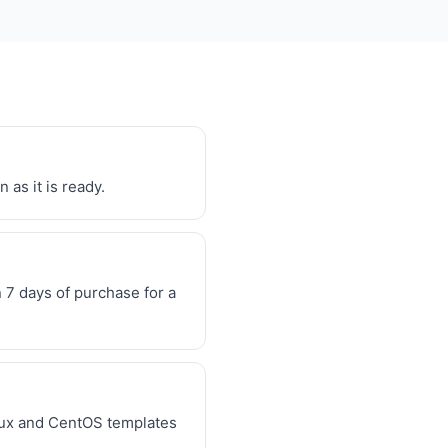
 as it is ready.
7 days of purchase for a
inux and CentOS templates