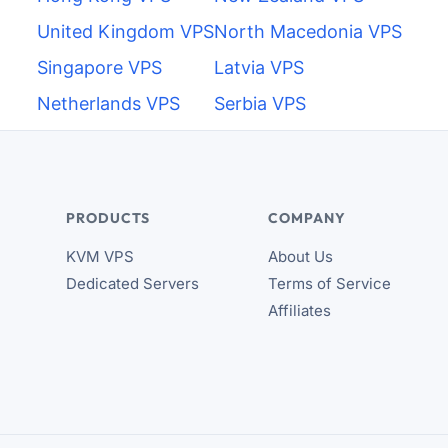
United Kingdom VPS
North Macedonia VPS
Singapore VPS
Latvia VPS
Netherlands VPS
Serbia VPS
PRODUCTS
COMPANY
KVM VPS
About Us
Dedicated Servers
Terms of Service
Affiliates