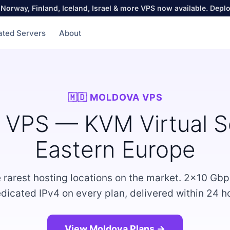
Norway, Finland, Iceland, Israel & more VPS now available. Depl
ated Servers
About
🇲🇩 MOLDOVA VPS
 VPS — KVM Virtual Se
Eastern Europe
e rarest hosting locations on the market. 2×10 Gbp
dicated IPv4 on every plan, delivered within 24 h
View Moldova Plans →