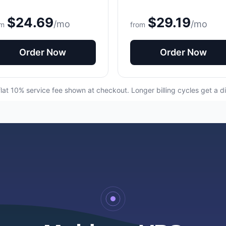
$24.69
$29.19
/mo
/mo
om
from
Order Now
Order Now
flat 10% service fee shown at checkout. Longer billing cycles get a d