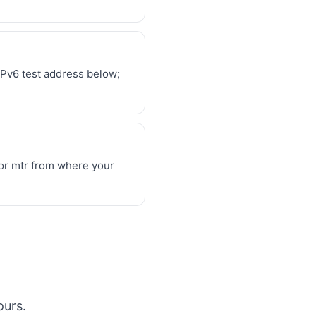
IPv6 test address below;
 or mtr from where your
ours.