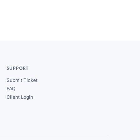
SUPPORT
Submit Ticket
FAQ
Client Login