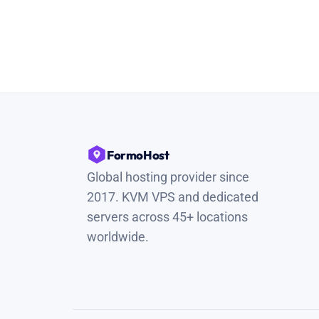
FormoHost
Global hosting provider since
2017. KVM VPS and dedicated
servers across 45+ locations
worldwide.