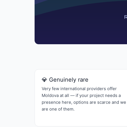
💎 Genuinely rare
Very few international providers offer
Moldova at all — if your project needs a
presence here, options are scarce and we
are one of them.