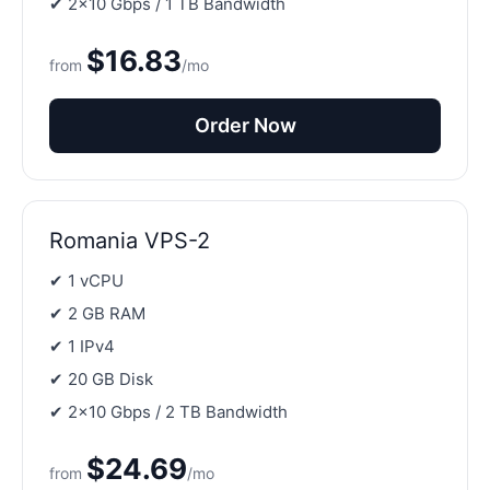
✔ 2×10 Gbps / 1 TB Bandwidth
$16.83
from
/mo
Order Now
Romania VPS-2
✔ 1 vCPU
✔ 2 GB RAM
✔ 1 IPv4
✔ 20 GB Disk
✔ 2×10 Gbps / 2 TB Bandwidth
$24.69
from
/mo