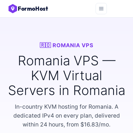
FormoHost
🇷🇴 ROMANIA VPS
Romania VPS —
KVM Virtual
Servers in Romania
In-country KVM hosting for Romania. A
dedicated IPv4 on every plan, delivered
within 24 hours, from $16.83/mo.