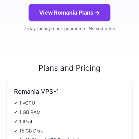
View Romania Plans →
7-day money-back guarantee · No setup fee
Plans and Pricing
Romania VPS-1
✔ 1 vCPU
✔ 1 GB RAM
✔ 1 IPv4
✔ 15 GB Disk