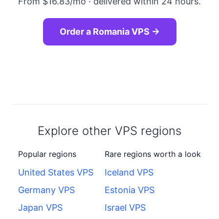
From $16.83/mo · delivered within 24 hours.
Order a Romania VPS →
Explore other VPS regions
Popular regions
Rare regions worth a look
United States VPS
Iceland VPS
Germany VPS
Estonia VPS
Japan VPS
Israel VPS