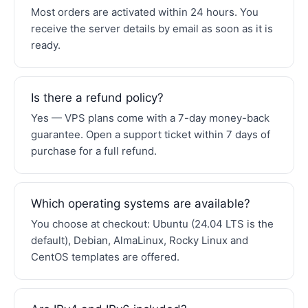
Most orders are activated within 24 hours. You
receive the server details by email as soon as it is
ready.
Is there a refund policy?
Yes — VPS plans come with a 7-day money-back
guarantee. Open a support ticket within 7 days of
purchase for a full refund.
Which operating systems are available?
You choose at checkout: Ubuntu (24.04 LTS is the
default), Debian, AlmaLinux, Rocky Linux and
CentOS templates are offered.