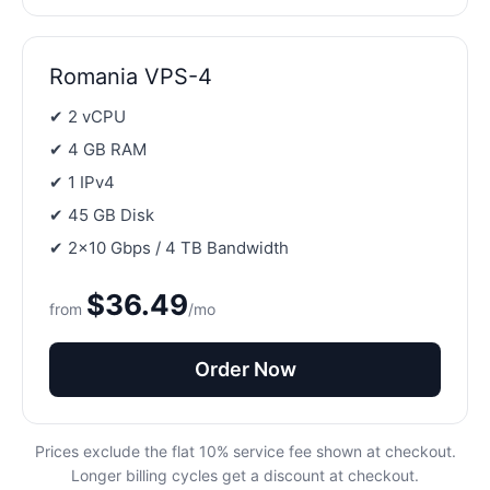
Romania VPS-4
✔ 2 vCPU
✔ 4 GB RAM
✔ 1 IPv4
✔ 45 GB Disk
✔ 2×10 Gbps / 4 TB Bandwidth
$36.49
from
/mo
Order Now
Prices exclude the flat 10% service fee shown at checkout.
Longer billing cycles get a discount at checkout.