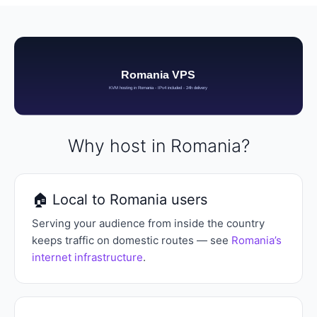
Why host in Romania?
🏠 Local to Romania users
Serving your audience from inside the country
keeps traffic on domestic routes — see
Romania’s
internet infrastructure
.