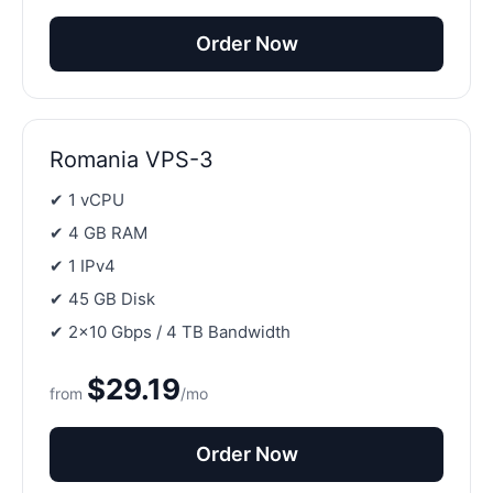
Order Now
Romania VPS-3
✔ 1 vCPU
✔ 4 GB RAM
✔ 1 IPv4
✔ 45 GB Disk
✔ 2×10 Gbps / 4 TB Bandwidth
$29.19
from
/mo
Order Now