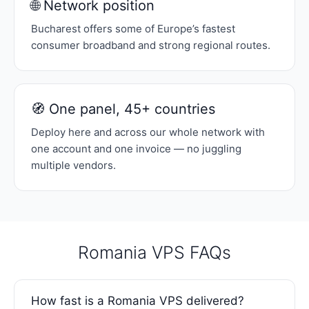
🌐 Network position
Bucharest offers some of Europe’s fastest
consumer broadband and strong regional routes.
🧭 One panel, 45+ countries
Deploy here and across our whole network with
one account and one invoice — no juggling
multiple vendors.
Romania VPS FAQs
How fast is a Romania VPS delivered?