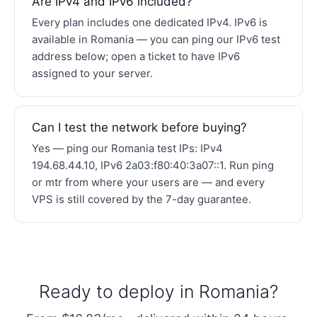
Are IPv4 and IPv6 included?
Every plan includes one dedicated IPv4. IPv6 is
available in Romania — you can ping our IPv6 test
address below; open a ticket to have IPv6
assigned to your server.
Can I test the network before buying?
Yes — ping our Romania test IPs: IPv4
194.68.44.10, IPv6 2a03:f80:40:3a07::1. Run ping
or mtr from where your users are — and every
VPS is still covered by the 7-day guarantee.
Ready to deploy in Romania?