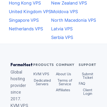
Hong Kong VPS
New Zealand VPS
United Kingdom VPS
Moldova VPS
Singapore VPS
North Macedonia VPS
Netherlands VPS
Latvia VPS
Serbia VPS
FormoHost
PRODUCTS
COMPANY
SUPPORT
Global
KVM VPS
About Us
Submit
Ticket
hosting
Dedicated
Terms of
FAQ
Servers
Service
provider
Affiliates
Client
since
Login
2017.
KVM VPS