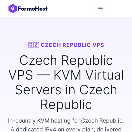
FormoHost
🇨🇿 CZECH REPUBLIC VPS
Czech Republic
VPS — KVM Virtual
Servers in Czech
Republic
In-country KVM hosting for Czech Republic.
A dedicated IPv4 on every plan, delivered