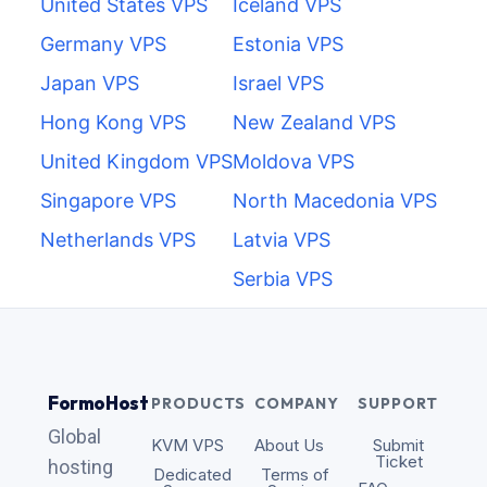
United States VPS
Iceland VPS
Germany VPS
Estonia VPS
Japan VPS
Israel VPS
Hong Kong VPS
New Zealand VPS
United Kingdom VPS
Moldova VPS
Singapore VPS
North Macedonia VPS
Netherlands VPS
Latvia VPS
Serbia VPS
FormoHost
PRODUCTS
COMPANY
SUPPORT
Global
KVM VPS
About Us
Submit
Ticket
hosting
Dedicated
Terms of