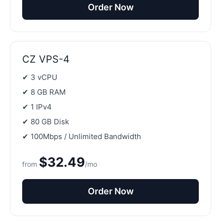
Order Now
CZ VPS-4
✔ 3 vCPU
✔ 8 GB RAM
✔ 1 IPv4
✔ 80 GB Disk
✔ 100Mbps / Unlimited Bandwidth
$32.49
from
/mo
Order Now