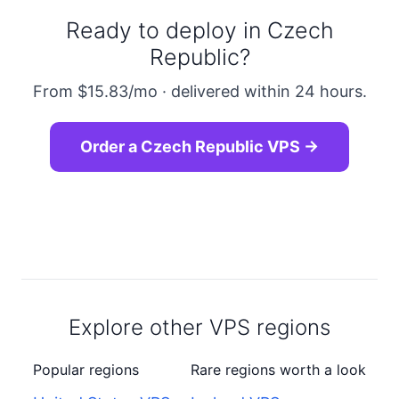
Ready to deploy in Czech
Republic?
From $15.83/mo · delivered within 24 hours.
Order a Czech Republic VPS →
Explore other VPS regions
Popular regions
Rare regions worth a look