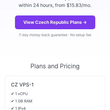
within 24 hours, from $15.83/mo.
View Czech Republic Plans →
7-day money-back guarantee · No setup fee
Plans and Pricing
CZ VPS-1
✔ 1 vCPU
✔ 1 GB RAM
✔ 1 IPv4