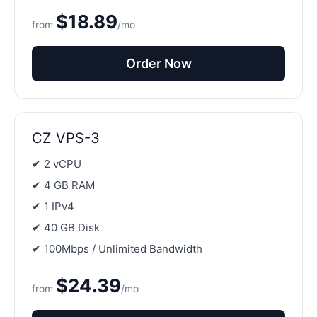
$18.89
from
/mo
Order Now
CZ VPS-3
✔ 2 vCPU
✔ 4 GB RAM
✔ 1 IPv4
✔ 40 GB Disk
✔ 100Mbps / Unlimited Bandwidth
$24.39
from
/mo