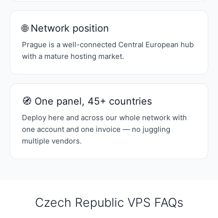
🌐 Network position
Prague is a well-connected Central European hub
with a mature hosting market.
🧭 One panel, 45+ countries
Deploy here and across our whole network with
one account and one invoice — no juggling
multiple vendors.
Czech Republic VPS FAQs