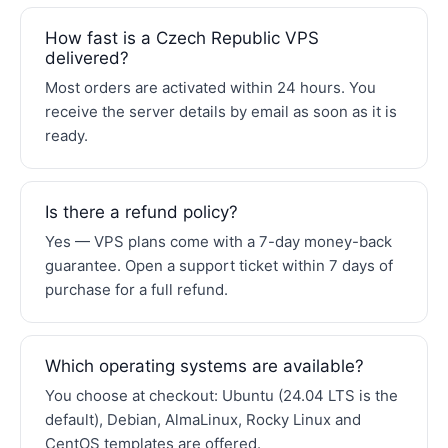
How fast is a Czech Republic VPS
delivered?
Most orders are activated within 24 hours. You
receive the server details by email as soon as it is
ready.
Is there a refund policy?
Yes — VPS plans come with a 7-day money-back
guarantee. Open a support ticket within 7 days of
purchase for a full refund.
Which operating systems are available?
You choose at checkout: Ubuntu (24.04 LTS is the
default), Debian, AlmaLinux, Rocky Linux and
CentOS templates are offered.