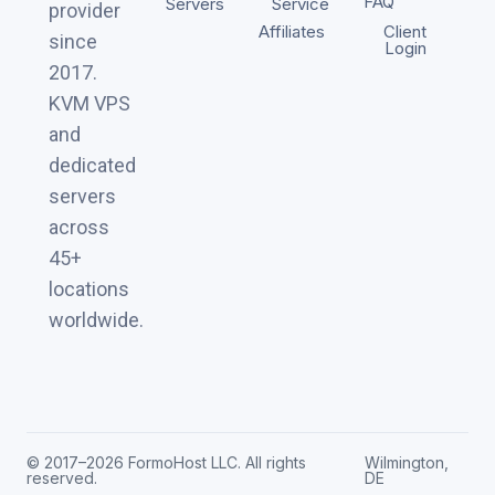
FAQ
Servers
Service
provider
Affiliates
Client
since
Login
2017.
KVM VPS
and
dedicated
servers
across
45+
locations
worldwide.
© 2017–2026 FormoHost LLC. All rights
Wilmington,
reserved.
DE