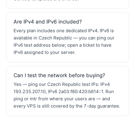
Are IPv4 and IPv6 included?
Every plan includes one dedicated IPv4. IPv6 is
available in Czech Republic — you can ping our
IPv6 test address below; open a ticket to have
IPv6 assigned to your server.
Can I test the network before buying?
Yes — ping our Czech Republic test IPs: IPv4
193.235.207.10, IPv6 2a03:f80:420:b614::1. Run
ping or mtr from where your users are — and
every VPS is still covered by the 7-day guarantee.