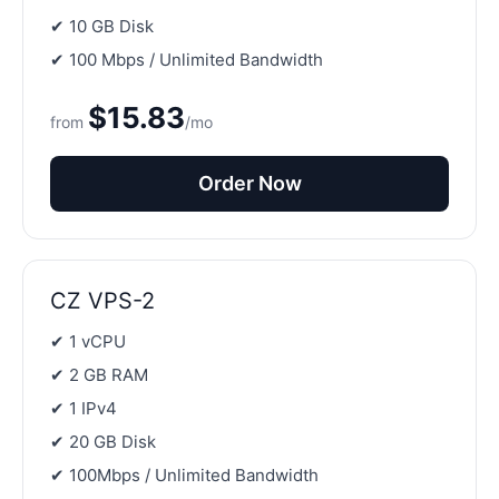
✔ 10 GB Disk
✔ 100 Mbps / Unlimited Bandwidth
$15.83
from
/mo
Order Now
CZ VPS-2
✔ 1 vCPU
✔ 2 GB RAM
✔ 1 IPv4
✔ 20 GB Disk
✔ 100Mbps / Unlimited Bandwidth