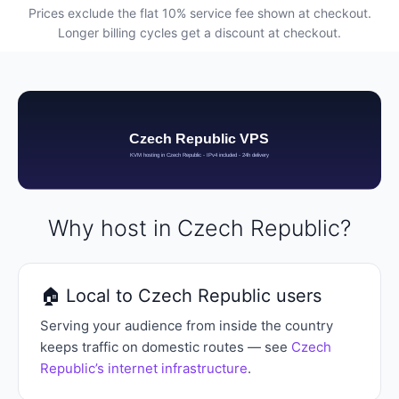
Prices exclude the flat 10% service fee shown at checkout.
Longer billing cycles get a discount at checkout.
Why host in Czech Republic?
🏠 Local to Czech Republic users
Serving your audience from inside the country
keeps traffic on domestic routes — see
Czech
Republic’s internet infrastructure
.