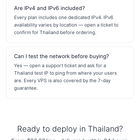
Are IPv4 and IPv6 included?
Every plan includes one dedicated IPv4. IPv6
availability varies by location — open a ticket to
confirm for Thailand before ordering.
Can I test the network before buying?
Yes — open a support ticket and ask for a
Thailand test IP to ping from where your users
are. Every VPS is also covered by the 7-day
guarantee.
Ready to deploy in Thailand?