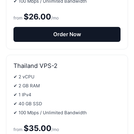
✔ 100 Mbps / Unlimited Bandwidth
$26.00
from
/mo
Order Now
Thailand VPS-2
✔ 2 vCPU
✔ 2 GB RAM
✔ 1 IPv4
✔ 40 GB SSD
✔ 100 Mbps / Unlimited Bandwidth
$35.00
from
/mo