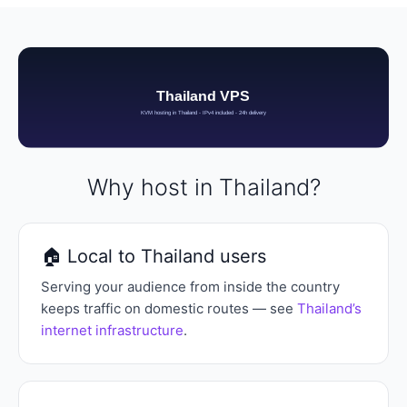
Why host in Thailand?
🏠 Local to Thailand users
Serving your audience from inside the country
keeps traffic on domestic routes — see
Thailand’s
internet infrastructure
.