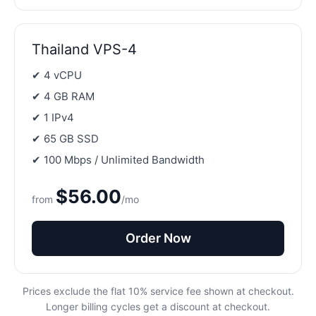
Thailand VPS-4
✔ 4 vCPU
✔ 4 GB RAM
✔ 1 IPv4
✔ 65 GB SSD
✔ 100 Mbps / Unlimited Bandwidth
$56.00
from
/mo
Order Now
Prices exclude the flat 10% service fee shown at checkout.
Longer billing cycles get a discount at checkout.