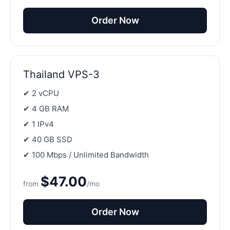
Order Now
Thailand VPS-3
✔ 2 vCPU
✔ 4 GB RAM
✔ 1 IPv4
✔ 40 GB SSD
✔ 100 Mbps / Unlimited Bandwidth
$47.00
from
/mo
Order Now