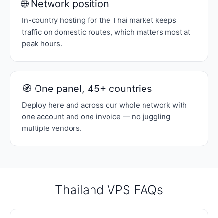
🌐 Network position
In-country hosting for the Thai market keeps
traffic on domestic routes, which matters most at
peak hours.
🧭 One panel, 45+ countries
Deploy here and across our whole network with
one account and one invoice — no juggling
multiple vendors.
Thailand VPS FAQs