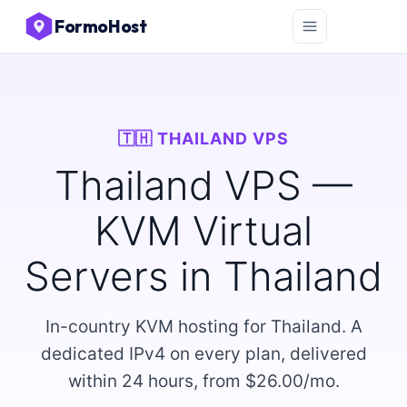
FormoHost
🇹🇭 THAILAND VPS
Thailand VPS —
KVM Virtual
Servers in Thailand
In-country KVM hosting for Thailand. A
dedicated IPv4 on every plan, delivered
within 24 hours, from $26.00/mo.