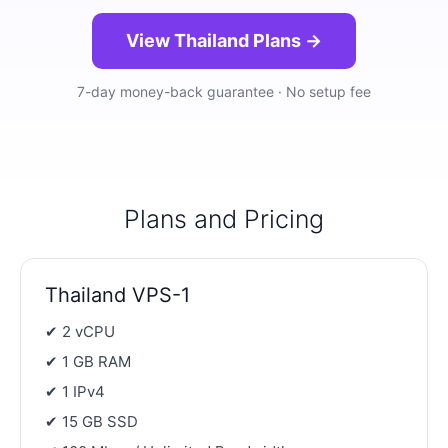
View Thailand Plans →
7-day money-back guarantee · No setup fee
Plans and Pricing
Thailand VPS-1
✔ 2 vCPU
✔ 1 GB RAM
✔ 1 IPv4
✔ 15 GB SSD