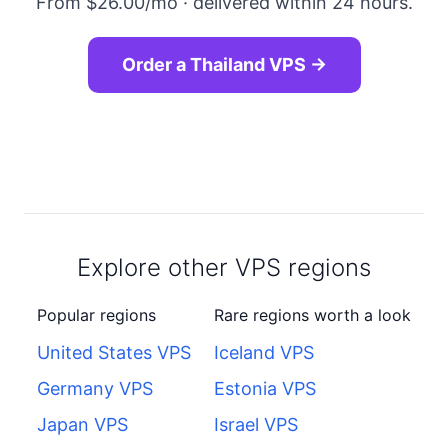
From $26.00/mo · delivered within 24 hours.
Order a Thailand VPS →
Explore other VPS regions
Popular regions
Rare regions worth a look
United States VPS
Iceland VPS
Germany VPS
Estonia VPS
Japan VPS
Israel VPS