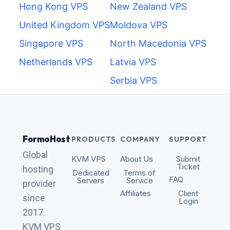
Hong Kong VPS
New Zealand VPS
United Kingdom VPS
Moldova VPS
Singapore VPS
North Macedonia VPS
Netherlands VPS
Latvia VPS
Serbia VPS
FormoHost
PRODUCTS
COMPANY
SUPPORT
Global
KVM VPS
About Us
Submit
Ticket
hosting
Dedicated
Terms of
FAQ
Servers
Service
provider
Affiliates
Client
since
Login
2017.
KVM VPS