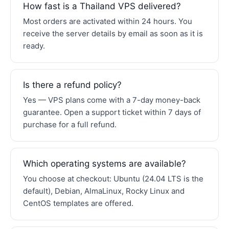
How fast is a Thailand VPS delivered?
Most orders are activated within 24 hours. You
receive the server details by email as soon as it is
ready.
Is there a refund policy?
Yes — VPS plans come with a 7-day money-back
guarantee. Open a support ticket within 7 days of
purchase for a full refund.
Which operating systems are available?
You choose at checkout: Ubuntu (24.04 LTS is the
default), Debian, AlmaLinux, Rocky Linux and
CentOS templates are offered.