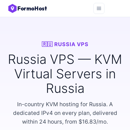
FormoHost
🇷🇺 RUSSIA VPS
Russia VPS — KVM
Virtual Servers in
Russia
In-country KVM hosting for Russia. A
dedicated IPv4 on every plan, delivered
within 24 hours, from $16.83/mo.