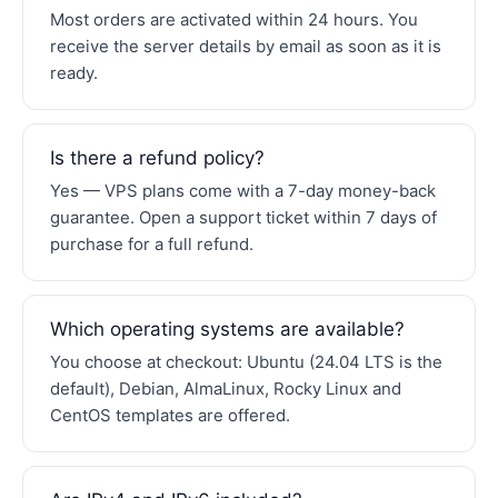
Most orders are activated within 24 hours. You
receive the server details by email as soon as it is
ready.
Is there a refund policy?
Yes — VPS plans come with a 7-day money-back
guarantee. Open a support ticket within 7 days of
purchase for a full refund.
Which operating systems are available?
You choose at checkout: Ubuntu (24.04 LTS is the
default), Debian, AlmaLinux, Rocky Linux and
CentOS templates are offered.