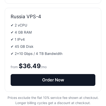
Russia VPS-4
✔ 2 vCPU
✔ 4 GB RAM
✔ 1 IPv4
✔ 45 GB Disk
✔ 2×10 Gbps / 4 TB Bandwidth
$36.49
from
/mo
Order Now
Prices exclude the flat 10% service fee shown at checkout.
Longer billing cycles get a discount at checkout.