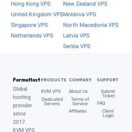
Hong Kong VPS
New Zealand VPS
United Kingdom VPS
Moldova VPS
Singapore VPS
North Macedonia VPS
Netherlands VPS
Latvia VPS
Serbia VPS
FormoHost
PRODUCTS
COMPANY
SUPPORT
Global
KVM VPS
About Us
Submit
Ticket
hosting
Dedicated
Terms of
FAQ
Servers
Service
provider
Affiliates
Client
since
Login
2017.
KVM VPS