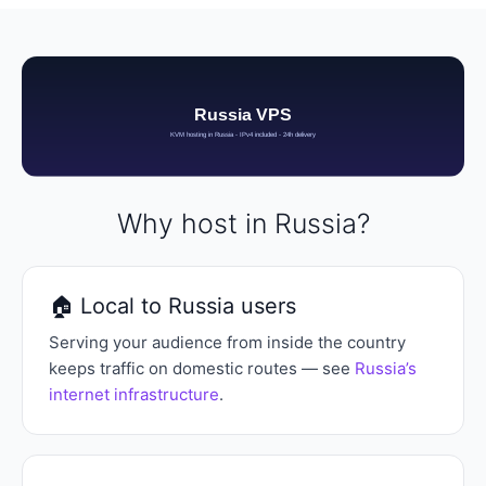
Why host in Russia?
🏠 Local to Russia users
Serving your audience from inside the country
keeps traffic on domestic routes — see
Russia’s
internet infrastructure
.