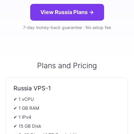
View Russia Plans →
7-day money-back guarantee · No setup fee
Plans and Pricing
Russia VPS-1
✔ 1 vCPU
✔ 1 GB RAM
✔ 1 IPv4
✔ 15 GB Disk