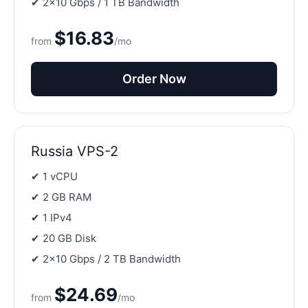
✔ 2×10 Gbps / 1 TB Bandwidth
$16.83
from
/mo
Order Now
Russia VPS-2
✔ 1 vCPU
✔ 2 GB RAM
✔ 1 IPv4
✔ 20 GB Disk
✔ 2×10 Gbps / 2 TB Bandwidth
$24.69
from
/mo