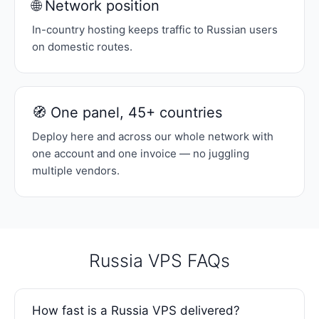
🌐 Network position
In-country hosting keeps traffic to Russian users
on domestic routes.
🧭 One panel, 45+ countries
Deploy here and across our whole network with
one account and one invoice — no juggling
multiple vendors.
Russia VPS FAQs
How fast is a Russia VPS delivered?