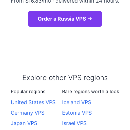
From $16.83/mo · delivered within 24 hours.
Order a Russia VPS →
Explore other VPS regions
Popular regions
Rare regions worth a look
United States VPS
Iceland VPS
Germany VPS
Estonia VPS
Japan VPS
Israel VPS