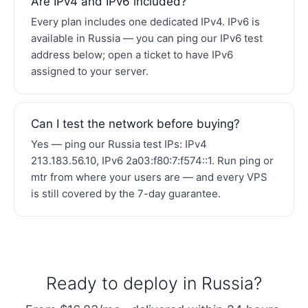
Are IPv4 and IPv6 included?
Every plan includes one dedicated IPv4. IPv6 is
available in Russia — you can ping our IPv6 test
address below; open a ticket to have IPv6
assigned to your server.
Can I test the network before buying?
Yes — ping our Russia test IPs: IPv4
213.183.56.10, IPv6 2a03:f80:7:f574::1. Run ping or
mtr from where your users are — and every VPS
is still covered by the 7-day guarantee.
Ready to deploy in Russia?