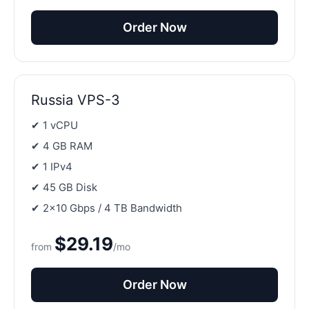
Order Now
Russia VPS-3
✔ 1 vCPU
✔ 4 GB RAM
✔ 1 IPv4
✔ 45 GB Disk
✔ 2×10 Gbps / 4 TB Bandwidth
$29.19
from
/mo
Order Now