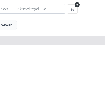
0
Shopping Cart
 24 hours