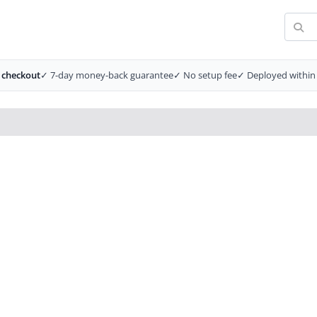
 checkout
✓ 7-day money-back guarantee
✓ No setup fee
✓ Deployed within