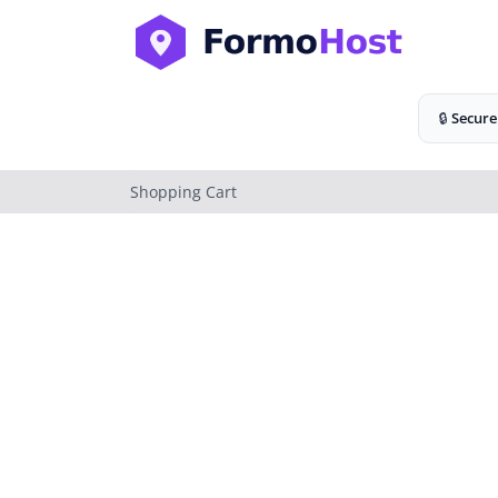
🔒
Secure
Shopping Cart