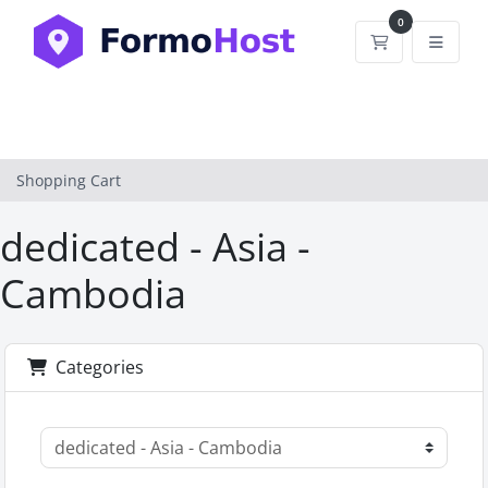
0
Shopping Car
Shopping Cart
dedicated - Asia -
Cambodia
Categories