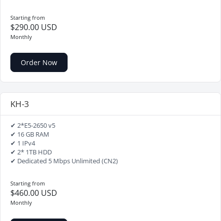
Starting from
$290.00 USD
Monthly
Order Now
KH-3
✔ 2*E5-2650 v5
✔ 16 GB RAM
✔ 1 IPv4
✔ 2* 1TB HDD
✔ Dedicated 5 Mbps Unlimited (CN2)
Starting from
$460.00 USD
Monthly