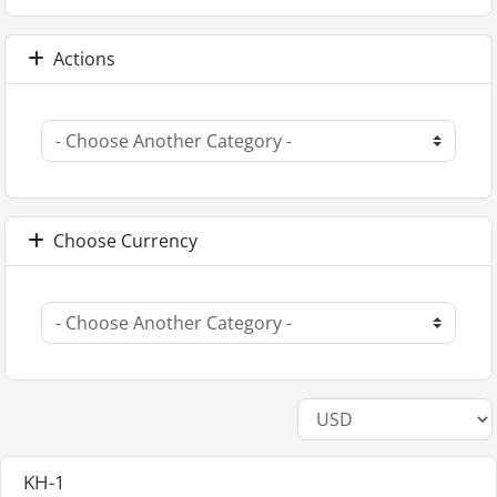
Actions
Choose Currency
KH-1