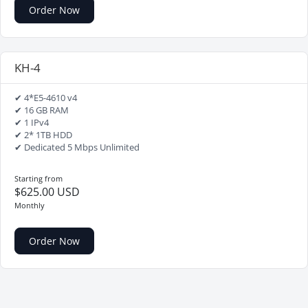
Order Now
KH-4
✔ 4*E5-4610 v4
✔ 16 GB RAM
✔ 1 IPv4
✔ 2* 1TB HDD
✔ Dedicated 5 Mbps Unlimited
Starting from
$625.00 USD
Monthly
Order Now