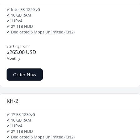
✔ Intel E3-1220 v5
✔ 16 GB RAM
✔ 1 IPv4
✔ 2* 1TB HDD
✔ Dedicated 5 Mbps Unlimited (CN2)
Starting from
$265.00 USD
Monthly
Order Now
KH-2
✔ 1* E3-1230v5
✔ 16 GB RAM
✔ 1 IPv4
✔ 2* 1TB HDD
✔ Dedicated 5 Mbps Unlimited (CN2)