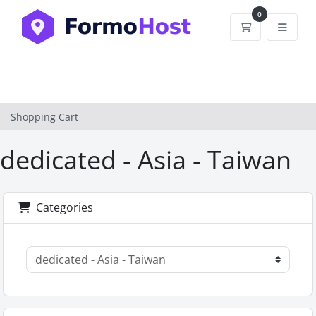
0
Shopping Car
Shopping Cart
dedicated - Asia - Taiwan
Categories