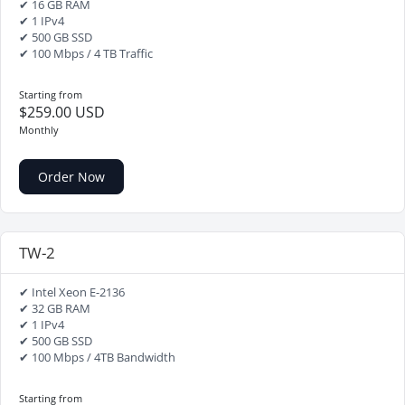
✔ 16 GB RAM
✔ 1 IPv4
✔ 500 GB SSD
✔ 100 Mbps / 4 TB Traffic
Starting from
$259.00 USD
Monthly
Order Now
TW-2
✔ Intel Xeon E-2136
✔ 32 GB RAM
✔ 1 IPv4
✔ 500 GB SSD
✔ 100 Mbps / 4TB Bandwidth
Starting from