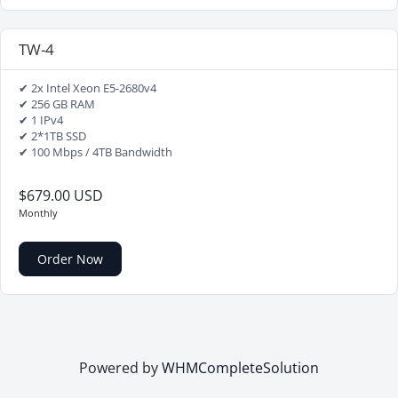
TW-4
✔ 2x Intel Xeon E5-2680v4
✔ 256 GB RAM
✔ 1 IPv4
✔ 2*1TB SSD
✔ 100 Mbps / 4TB Bandwidth
$679.00 USD
Monthly
Order Now
Powered by
WHMCompleteSolution