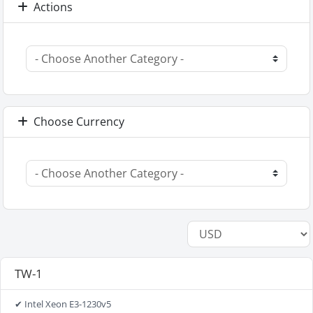
Actions
Choose Currency
TW-1
✔ Intel Xeon E3-1230v5