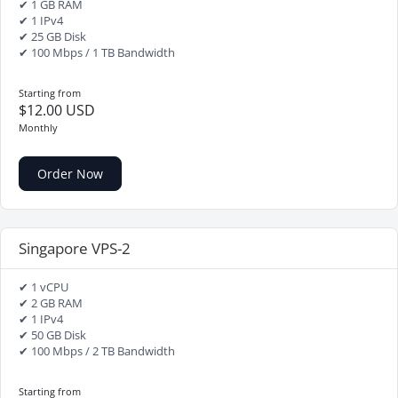
✔ 1 GB RAM
✔ 1 IPv4
✔ 25 GB Disk
✔ 100 Mbps / 1 TB Bandwidth
Starting from
$12.00 USD
Monthly
Order Now
Singapore VPS-2
✔ 1 vCPU
✔ 2 GB RAM
✔ 1 IPv4
✔ 50 GB Disk
✔ 100 Mbps / 2 TB Bandwidth
Starting from