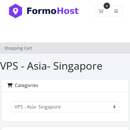
0
Shopping Car
Shopping Cart
VPS - Asia- Singapore
Categories