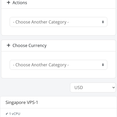
Actions
Choose Currency
Singapore VPS-1
✔ 1 vCPU