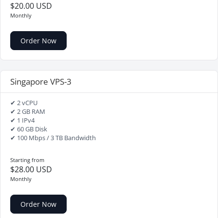
$20.00 USD
Monthly
Order Now
Singapore VPS-3
✔ 2 vCPU
✔ 2 GB RAM
✔ 1 IPv4
✔ 60 GB Disk
✔ 100 Mbps / 3 TB Bandwidth
Starting from
$28.00 USD
Monthly
Order Now