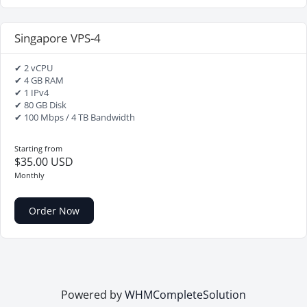
Singapore VPS-4
✔ 2 vCPU
✔ 4 GB RAM
✔ 1 IPv4
✔ 80 GB Disk
✔ 100 Mbps / 4 TB Bandwidth
Starting from
$35.00 USD
Monthly
Order Now
Powered by
WHMCompleteSolution