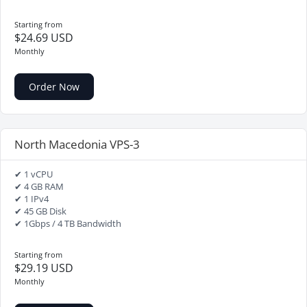
Starting from
$24.69 USD
Monthly
Order Now
North Macedonia VPS-3
✔ 1 vCPU
✔ 4 GB RAM
✔ 1 IPv4
✔ 45 GB Disk
✔ 1Gbps / 4 TB Bandwidth
Starting from
$29.19 USD
Monthly