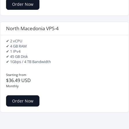
Order Now
North Macedonia VPS-4
✔ 2 vCPU
✔ 4 GB RAM
✔ 1 IPv4
✔ 45 GB Disk
✔ 1Gbps / 4 TB Bandwidth
Starting from
$36.49 USD
Monthly
Order Now