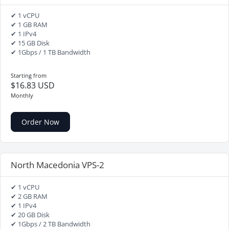
✔ 1 vCPU
✔ 1 GB RAM
✔ 1 IPv4
✔ 15 GB Disk
✔ 1Gbps / 1 TB Bandwidth
Starting from
$16.83 USD
Monthly
Order Now
North Macedonia VPS-2
✔ 1 vCPU
✔ 2 GB RAM
✔ 1 IPv4
✔ 20 GB Disk
✔ 1Gbps / 2 TB Bandwidth