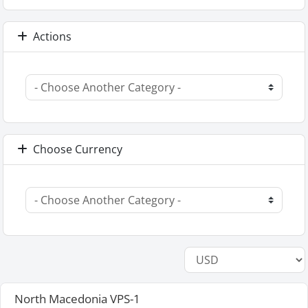
Actions
Choose Currency
North Macedonia VPS-1