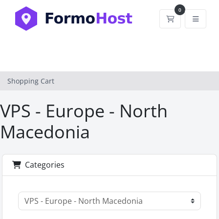
0
Shopping Car
Shopping Cart
VPS - Europe - North
Macedonia
Categories