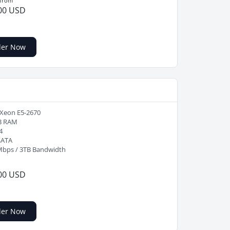
 from
00 USD
der Now
 Xeon E5-2670
B RAM
4
SATA
Mbps / 3TB Bandwidth
00 USD
der Now