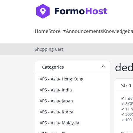
Home
Store
Announcements
Knowledgeba
Shopping Cart
ded
Categories
VPS - Asia- Hong Kong
SG-1
VPS - Asia- India
✔ Inte
VPS - Asia- Japan
✔ 8 G
✔ 1 IP
VPS - Asia- Korea
✔ 500
✔ 100 
VPS - Asia- Malaysia