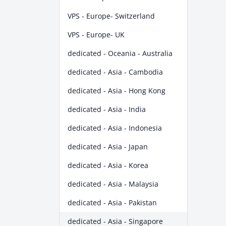
VPS - Europe- Switzerland
VPS - Europe- UK
dedicated - Oceania - Australia
dedicated - Asia - Cambodia
dedicated - Asia - Hong Kong
dedicated - Asia - India
dedicated - Asia - Indonesia
dedicated - Asia - Japan
dedicated - Asia - Korea
dedicated - Asia - Malaysia
dedicated - Asia - Pakistan
dedicated - Asia - Singapore