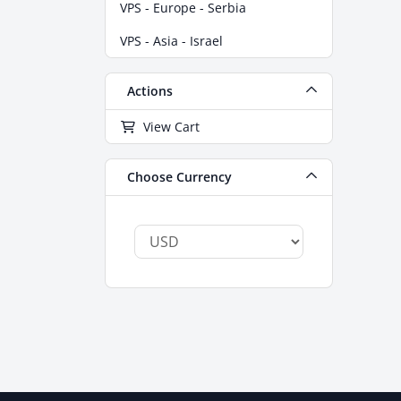
VPS - Europe - Serbia
VPS - Asia - Israel
Actions
View Cart
Choose Currency