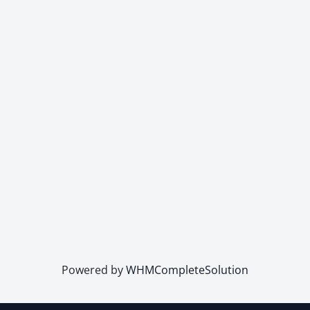
Powered by
WHMCompleteSolution