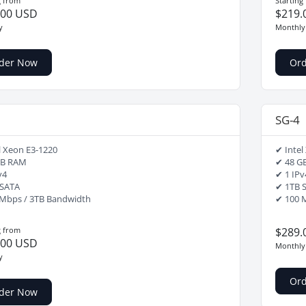
g from
Starting
.00 USD
$219.
y
Monthly
der Now
Or
SG-4
l Xeon E3-1220
✔ Intel
GB RAM
✔ 48 G
v4
✔ 1 IPv
 SATA
✔ 1TB 
Mbps / 3TB Bandwidth
✔ 100 
g from
$289.
.00 USD
Monthly
y
Or
der Now