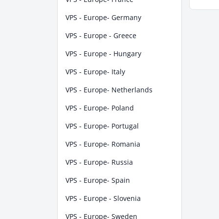
VPS - Europe- Germany
VPS - Europe - Greece
VPS - Europe - Hungary
VPS - Europe- Italy
VPS - Europe- Netherlands
VPS - Europe- Poland
VPS - Europe- Portugal
VPS - Europe- Romania
VPS - Europe- Russia
VPS - Europe- Spain
VPS - Europe - Slovenia
VPS - Europe- Sweden