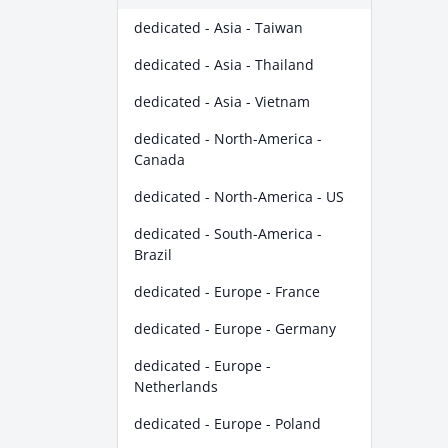
dedicated - Asia - Taiwan
dedicated - Asia - Thailand
dedicated - Asia - Vietnam
dedicated - North-America -
Canada
dedicated - North-America - US
dedicated - South-America -
Brazil
dedicated - Europe - France
dedicated - Europe - Germany
dedicated - Europe -
Netherlands
dedicated - Europe - Poland