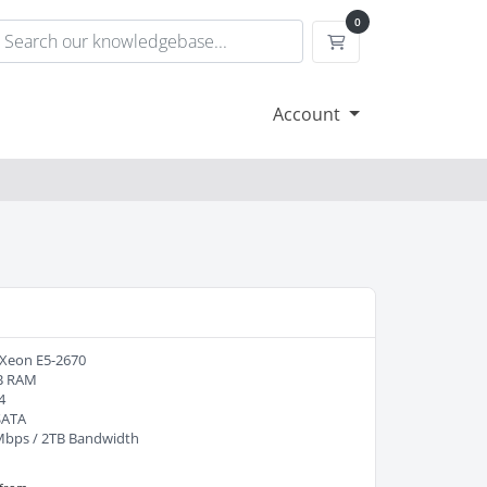
0
Shopping Cart
Account
 Xeon E5-2670
B RAM
4
SATA
Mbps / 2TB Bandwidth