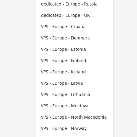
dedicated - Europe - Russia
dedicated - Europe - UK
VPS - Europe - Croatia
VPS - Europe - Denmark
VPS - Europe - Estonia
VPS - Europe - Finland
VPS - Europe - Iceland
VPS - Europe - Latvia
VPS - Europe - Lithuania
VPS - Europe - Moldova
VPS - Europe - North Macedonia
VPS - Europe - Norway