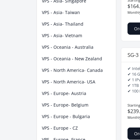
VPS - Asia- Singapore
Startin
$164
VPS - Asia- Taiwan
Monthl
VPS - Asia- Thailand
Or
VPS - Asia- Vietnam
VPS - Oceania - Australia
SG-3
VPS - Oceania - New Zealand
✔ Inte
VPS - North America- Canada
✔ 16 
✔ 1 IP
VPS - North America- USA
✔ 1TB
✔ 100 
VPS - Europe- Austria
VPS - Europe- Belgium
Startin
$239
VPS - Europe - Bulgaria
Monthl
VPS - Europe - CZ
Or
VPS - Europe- France