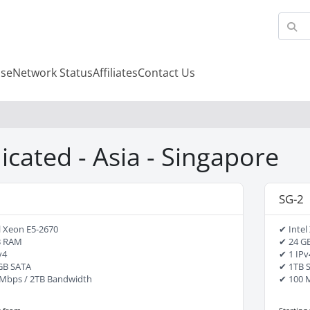
se
Network Status
Affiliates
Contact Us
icated - Asia - Singapore
SG-2
l Xeon E5-2670
✔ Intel
B RAM
✔ 24 G
v4
✔ 1 IPv
GB SATA
✔ 1TB 
Mbps / 2TB Bandwidth
✔ 100 