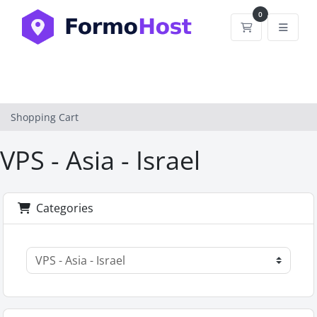
0
Shopping Car
Shopping Cart
VPS - Asia - Israel
Categories