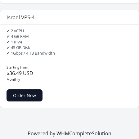
Israel VPS-4
✔ 2 vCPU
✔ 4 GB RAM
✔ 1 IPv4
✔ 45 GB Disk
✔ 1Gbps / 4 TB Bandwidth
Starting from
$36.49 USD
Monthly
Order Now
Powered by
WHMCompleteSolution