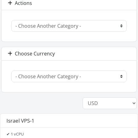
Actions
Choose Currency
Israel VPS-1
✔ 1 vCPU