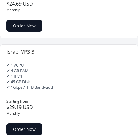
$24.69 USD
Monthly
Order Now
Israel VPS-3
✔ 1 vCPU
✔ 4 GB RAM
✔ 1 IPv4
✔ 45 GB Disk
✔ 1Gbps / 4 TB Bandwidth
Starting from
$29.19 USD
Monthly
Order Now