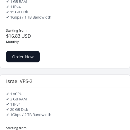
✔ 1 GB RAM
✔ 1 IPv4
✔ 15 GB Disk
✔ 1Gbps / 1 TB Bandwidth
Starting from
$16.83 USD
Monthly
Order Now
Israel VPS-2
✔ 1 vCPU
✔ 2 GB RAM
✔ 1 IPv4
✔ 20 GB Disk
✔ 1Gbps / 2 TB Bandwidth
Starting from