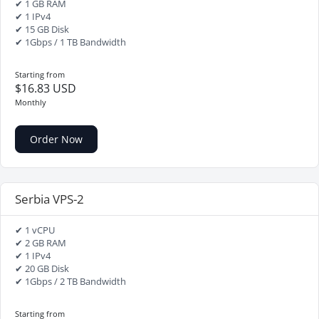
✔ 1 GB RAM
✔ 1 IPv4
✔ 15 GB Disk
✔ 1Gbps / 1 TB Bandwidth
Starting from
$16.83 USD
Monthly
Order Now
Serbia VPS-2
✔ 1 vCPU
✔ 2 GB RAM
✔ 1 IPv4
✔ 20 GB Disk
✔ 1Gbps / 2 TB Bandwidth
Starting from