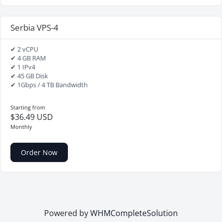
Serbia VPS-4
✔ 2 vCPU
✔ 4 GB RAM
✔ 1 IPv4
✔ 45 GB Disk
✔ 1Gbps / 4 TB Bandwidth
Starting from
$36.49 USD
Monthly
Order Now
Powered by
WHMCompleteSolution