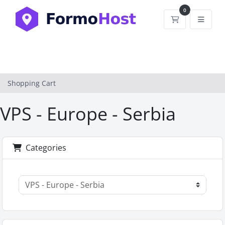
0
Shopping Car
Shopping Cart
VPS - Europe - Serbia
Categories