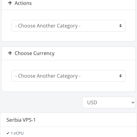
Actions
Choose Currency
Serbia VPS-1
✔ 1 vCPU