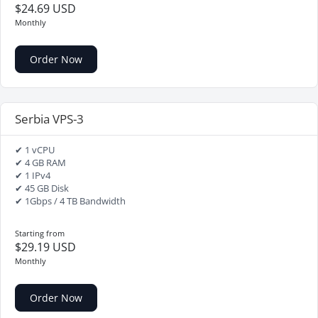
$24.69 USD
Monthly
Order Now
Serbia VPS-3
✔ 1 vCPU
✔ 4 GB RAM
✔ 1 IPv4
✔ 45 GB Disk
✔ 1Gbps / 4 TB Bandwidth
Starting from
$29.19 USD
Monthly
Order Now